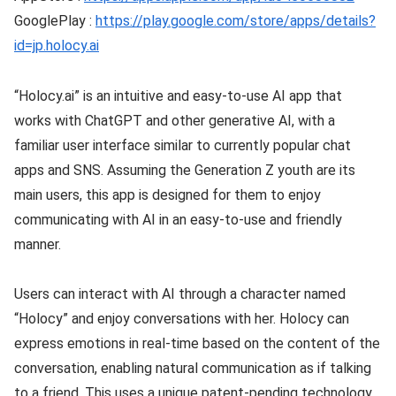
GooglePlay :
https://play.google.com/store/apps/details?
id=jp.holocy.ai
“Holocy.ai” is an intuitive and easy-to-use AI app that
works with ChatGPT and other generative AI, with a
familiar user interface similar to currently popular chat
apps and SNS. Assuming the Generation Z youth are its
main users, this app is designed for them to enjoy
communicating with AI in an easy-to-use and friendly
manner.
Users can interact with AI through a character named
“Holocy” and enjoy conversations with her. Holocy can
express emotions in real-time based on the content of the
conversation, enabling natural communication as if talking
to a friend. This uses a unique patent-pending technology.