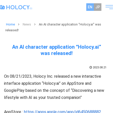
EN
JP
Home
News
An AI character application “Holocy.ai” was
released!
An AI character application “Holocy.ai”
was released!
2023.08.21
On 08/21/2023, Holocy Inc. released a new interactive
interface application “Holocy.ai” on AppStore and
GooglePlay based on the concept of “Discovering a new
lifestyle with AI as your trusted companion”
AppStore :
https://apps.apple.com/app/id6450688882