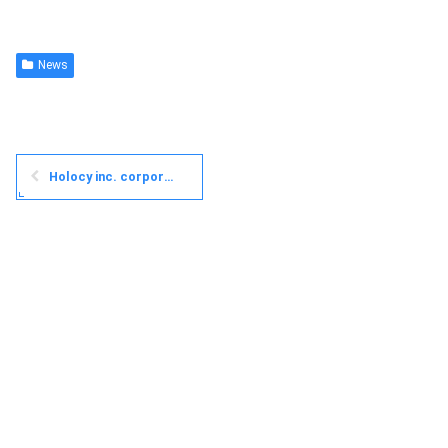
News
Holocy inc. corporate website is now open!