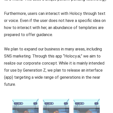
Furthermore, users can interact with Holocy through text
or voice. Even if the user does not have a specific idea on
how to interact with her, an abundance of templates are
prepared to offer guidance.
We plan to expand our business in many areas, including
SNS marketing. Through this app “Holocy.ai,” we aim to
realize our corporate concept. While it is mainly intended
for use by Generation Z, we plan to release an interface
(app) targeting a wide range of generations in the near
future.